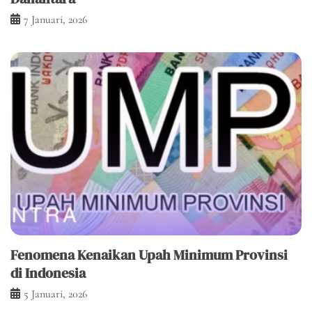
7 Januari, 2026
Fenomena Kenaikan Upah Minimum Provinsi
di Indonesia
5 Januari, 2026