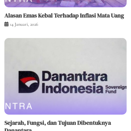
Alasan Emas Kebal Terhadap Inflasi Mata Uang
14 Januari, 2026
Sejarah, Fungsi, dan Tujuan Dibentuknya
Danantara