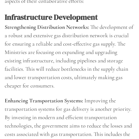
aspects of their collaborative efforts:
Infrastructure Development
Strengthening Distribution Networks:
The development of
a robust and extensive gas distribution network is crucial
for ensuring a reliable and cost-effective gas supply. The
Ministries are focusing on expanding and upgrading
existing infrastructure, including pipelines and storage
facilities. This will reduce bottlenecks in the supply chain
and lower transportation costs, ultimately making gas
cheaper for consumers.
Enhancing Transportation Systems:
Improving the
transportation systems for gas delivery is another priority.
By investing in modern and efficient transportation
technologies, the government aims to reduce the losses and
costs associated with gas transportation. This includes the