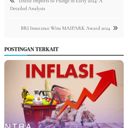
Textile Imports to Plunge in Early 2024: A
pos
Detailed Analysis
BRI Insurance Wins MAIPARK Award 2024
POSTINGAN TERKAIT