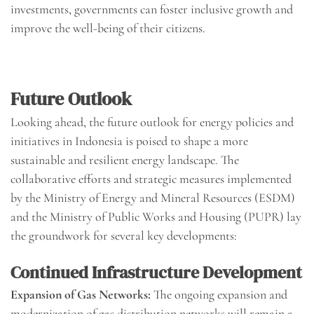
investments, governments can foster inclusive growth and
improve the well-being of their citizens.
Future Outlook
Looking ahead, the future outlook for energy policies and
initiatives in Indonesia is poised to shape a more
sustainable and resilient energy landscape. The
collaborative efforts and strategic measures implemented
by the Ministry of Energy and Mineral Resources (ESDM)
and the Ministry of Public Works and Housing (PUPR) lay
the groundwork for several key developments:
Continued Infrastructure Development
Expansion of Gas Networks:
The ongoing expansion and
modernization of gas distribution networks will remain a