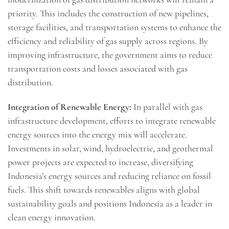
priority. This includes the construction of new pipelines,
storage facilities, and transportation systems to enhance the
efficiency and reliability of gas supply across regions. By
improving infrastructure, the government aims to reduce
transportation costs and losses associated with gas
distribution.
Integration of Renewable Energy:
In parallel with gas
infrastructure development, efforts to integrate renewable
energy sources into the energy mix will accelerate.
Investments in solar, wind, hydroelectric, and geothermal
power projects are expected to increase, diversifying
Indonesia’s energy sources and reducing reliance on fossil
fuels. This shift towards renewables aligns with global
sustainability goals and positions Indonesia as a leader in
clean energy innovation.