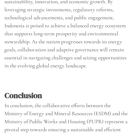
sustainability, innovation, and economic growth. By
leveraging strategic investments, regulatory reforms,
technological advancements, and public engagement,
Indonesia is poised to achieve a balanced energy ecosystem
that supports long-term prosperity and environmental
stewardship. As the nation progresses towards its energy
goals, collaboration and adaptive governance will remain
essential in navigating challenges and seizing opportunities
in the evolving global energy landscape.
Conclusion
In conclusion, the collaborative efforts between the
Ministry of Energy and Mineral Resources (ESDM) and the
Ministry of Public Works and Housing (PUPR) represent a
pivotal step towards ensuring a sustainable and efficient