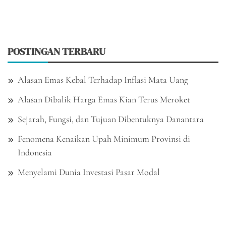
POSTINGAN TERBARU
Alasan Emas Kebal Terhadap Inflasi Mata Uang
Alasan Dibalik Harga Emas Kian Terus Meroket
Sejarah, Fungsi, dan Tujuan Dibentuknya Danantara
Fenomena Kenaikan Upah Minimum Provinsi di
Indonesia
Menyelami Dunia Investasi Pasar Modal