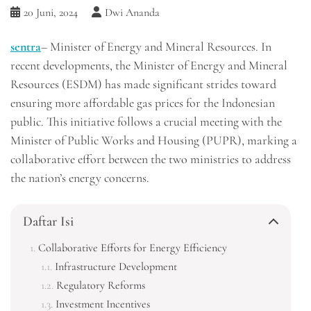
20 Juni, 2024
Dwi Ananda
sentra
– Minister of Energy and Mineral Resources. In
recent developments, the Minister of Energy and Mineral
Resources (ESDM) has made significant strides toward
ensuring more affordable gas prices for the Indonesian
public. This initiative follows a crucial meeting with the
Minister of Public Works and Housing (PUPR), marking a
collaborative effort between the two ministries to address
the nation’s energy concerns.
Daftar Isi
Collaborative Efforts for Energy Efficiency
Infrastructure Development
Regulatory Reforms
Investment Incentives