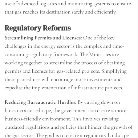
use of advanced logistics and monitoring systems to ensure
that gas reaches its destination safely and efficiently.
Regulatory Reforms
Streamlining Permits and Licenses:
One of the key
challenges in the energy sector is the complex and time-
consuming regulatory framework. The Ministries are
working together to streamline the process of obtaining
permits and licenses for gas-related projects. Simplifying
these procedures will encourage more investments and
expedite the implementation of infrastructure projects.
Reducing Bureaucratic Hurdles:
By cutting down on
bureaucratic red tape, the government can create a more
business-friendly environment. This involves revising
outdated regulations and policies that hinder the growth of
the gas sector. The goal is to create a regulatory landscape