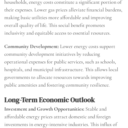
households, energy costs constitute a significant portion of
their expenses. Lower gas prices alleviate financial burdens,
making basic utilities more affordable and improving
overall quality of life. This social benefit promotes
inclusivity and equitable access to essential resources.
Community Development:
Lower energy costs support
community development initiatives by reducing
operational expenses for public services, such as schools,
hospitals, and municipal infrastructure. This allows local
governments to allocate resources towards improving
public amenities and fostering community resilience.
Long-Term Economic Outlook
Investment and Growth Opportunities:
Stable and
affordable energy prices attract domestic and foreign
investments in energy-intensive industries. This influx of