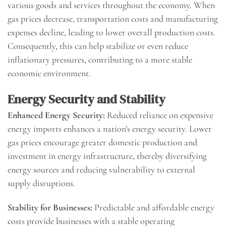
various goods and services throughout the economy. When
gas prices decrease, transportation costs and manufacturing
expenses decline, leading to lower overall production costs.
Consequently, this can help stabilize or even reduce
inflationary pressures, contributing to a more stable
economic environment.
Energy Security and Stability
Enhanced Energy Security:
Reduced reliance on expensive
energy imports enhances a nation’s energy security. Lower
gas prices encourage greater domestic production and
investment in energy infrastructure, thereby diversifying
energy sources and reducing vulnerability to external
supply disruptions.
Stability for Businesses:
Predictable and affordable energy
costs provide businesses with a stable operating