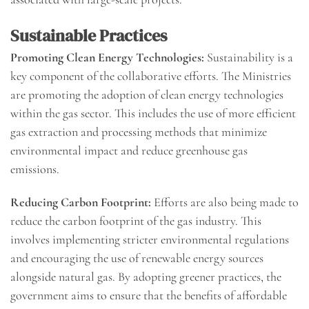
Sustainable Practices
Promoting Clean Energy Technologies:
Sustainability is a
key component of the collaborative efforts. The Ministries
are promoting the adoption of clean energy technologies
within the gas sector. This includes the use of more efficient
gas extraction and processing methods that minimize
environmental impact and reduce greenhouse gas
emissions.
Reducing Carbon Footprint:
Efforts are also being made to
reduce the carbon footprint of the gas industry. This
involves implementing stricter environmental regulations
and encouraging the use of renewable energy sources
alongside natural gas. By adopting greener practices, the
government aims to ensure that the benefits of affordable