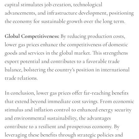
capital stimulates job creation, technological
advancements, and infrastructure development, positioning
the economy for sustainable growth over the long term.
Global Competitiveness:
By reducing production costs,
lower gas prices enhance the competitiveness of domestic
goods and services in the global market. This strengthens
export potential and contributes to a favorable trade
balance, bolstering the country’s position in international
trade relations.
In conclusion, lower gas prices offer far-reaching benefits
that extend beyond immediate cost savings. From economic
stimulus and inflation control to enhanced energy security
and environmental sustainability, the advantages
contribute to a resilient and prosperous economy. By
leveraging these benefits through strategic policies and