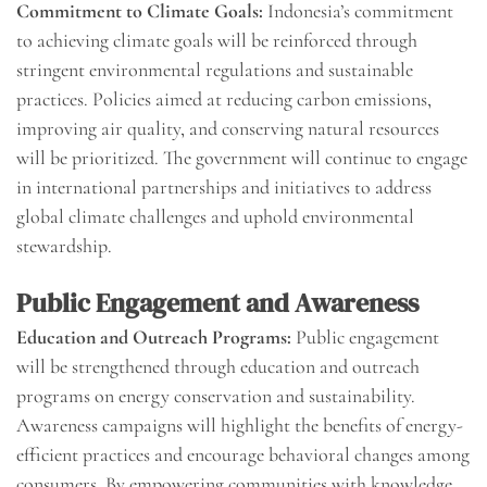
Commitment to Climate Goals:
Indonesia’s commitment
to achieving climate goals will be reinforced through
stringent environmental regulations and sustainable
practices. Policies aimed at reducing carbon emissions,
improving air quality, and conserving natural resources
will be prioritized. The government will continue to engage
in international partnerships and initiatives to address
global climate challenges and uphold environmental
stewardship.
Public Engagement and Awareness
Education and Outreach Programs:
Public engagement
will be strengthened through education and outreach
programs on energy conservation and sustainability.
Awareness campaigns will highlight the benefits of energy-
efficient practices and encourage behavioral changes among
consumers. By empowering communities with knowledge,