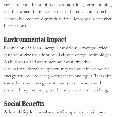
environment. This stability encourages long-term planning
and investment in infrastructure and innovation, fostering
sustainable economic growth and resilience against market
fluctuations.
Environmental Impact
Promotion of Clean Energy Transition:
Lower gas prices
can incentivize the adoption of cleaner energy technologies.
As businesses and consumers seek cost-effective
alternatives, there’s an opportunity to invest in renewable
energy sources and energy-efficient technologies. This shift
towards cleaner energy contributes to environmental
sustainability and mitigates the impacts of climate change.
Social Benefits
Affordability for Low-Income Groups:
For low-income