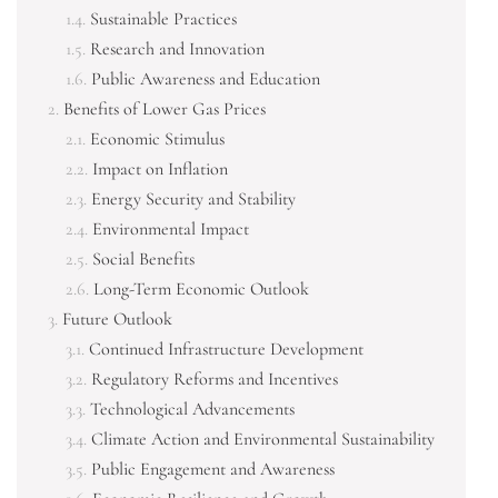
Sustainable Practices
Research and Innovation
Public Awareness and Education
Benefits of Lower Gas Prices
Economic Stimulus
Impact on Inflation
Energy Security and Stability
Environmental Impact
Social Benefits
Long-Term Economic Outlook
Future Outlook
Continued Infrastructure Development
Regulatory Reforms and Incentives
Technological Advancements
Climate Action and Environmental Sustainability
Public Engagement and Awareness