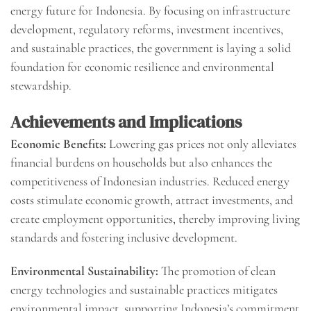
energy future for Indonesia. By focusing on infrastructure
development, regulatory reforms, investment incentives,
and sustainable practices, the government is laying a solid
foundation for economic resilience and environmental
stewardship.
Achievements and Implications
Economic Benefits:
Lowering gas prices not only alleviates
financial burdens on households but also enhances the
competitiveness of Indonesian industries. Reduced energy
costs stimulate economic growth, attract investments, and
create employment opportunities, thereby improving living
standards and fostering inclusive development.
Environmental Sustainability:
The promotion of clean
energy technologies and sustainable practices mitigates
environmental impact, supporting Indonesia’s commitment