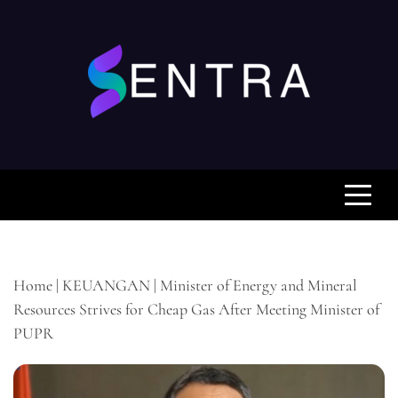
Skip
to
content
SENTRA.WEB.ID
Pusat Berita Keuangan Anda, Mengabarkan Fakta
dan Analisis untuk Keputusan Cerdas Anda
Home
|
KEUANGAN
|
Minister of Energy and Mineral
Resources Strives for Cheap Gas After Meeting Minister of
PUPR