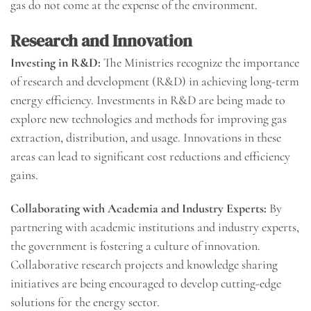
gas do not come at the expense of the environment.
Research and Innovation
Investing in R&D:
The Ministries recognize the importance
of research and development (R&D) in achieving long-term
energy efficiency. Investments in R&D are being made to
explore new technologies and methods for improving gas
extraction, distribution, and usage. Innovations in these
areas can lead to significant cost reductions and efficiency
gains.
Collaborating with Academia and Industry Experts:
By
partnering with academic institutions and industry experts,
the government is fostering a culture of innovation.
Collaborative research projects and knowledge sharing
initiatives are being encouraged to develop cutting-edge
solutions for the energy sector.