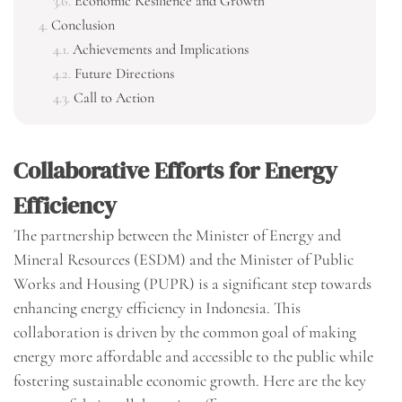
Economic Resilience and Growth
Conclusion
Achievements and Implications
Future Directions
Call to Action
Collaborative Efforts for Energy
Efficiency
The partnership between the Minister of Energy and
Mineral Resources (ESDM) and the Minister of Public
Works and Housing (PUPR) is a significant step towards
enhancing energy efficiency in Indonesia. This
collaboration is driven by the common goal of making
energy more affordable and accessible to the public while
fostering sustainable economic growth. Here are the key