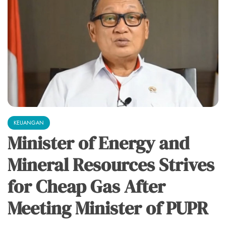
KEUANGAN
Minister of Energy and
Mineral Resources Strives
for Cheap Gas After
Meeting Minister of PUPR