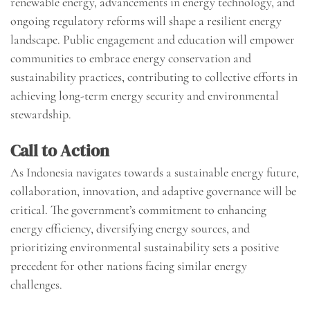
renewable energy, advancements in energy technology, and
ongoing regulatory reforms will shape a resilient energy
landscape. Public engagement and education will empower
communities to embrace energy conservation and
sustainability practices, contributing to collective efforts in
achieving long-term energy security and environmental
stewardship.
Call to Action
As Indonesia navigates towards a sustainable energy future,
collaboration, innovation, and adaptive governance will be
critical. The government’s commitment to enhancing
energy efficiency, diversifying energy sources, and
prioritizing environmental sustainability sets a positive
precedent for other nations facing similar energy
challenges.