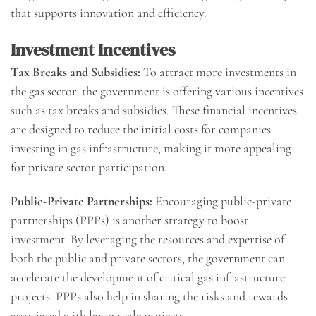
that supports innovation and efficiency.
Investment Incentives
Tax Breaks and Subsidies:
To attract more investments in
the gas sector, the government is offering various incentives
such as tax breaks and subsidies. These financial incentives
are designed to reduce the initial costs for companies
investing in gas infrastructure, making it more appealing
for private sector participation.
Public-Private Partnerships:
Encouraging public-private
partnerships (PPPs) is another strategy to boost
investment. By leveraging the resources and expertise of
both the public and private sectors, the government can
accelerate the development of critical gas infrastructure
projects. PPPs also help in sharing the risks and rewards
associated with large-scale projects.