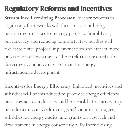
Regulatory Reforms and Incentives
Streamlined Permitting Processes:
Further reforms in
regulatory frameworks will focus on streamlining
permitting processes for energy projects. Simplifying
bureaucracy and reducing administrative hurdles will
facilitate faster project implementation and attract more
private sector investments. These reforms are crucial for
fostering a conducive environment for energy
infrastructure development.
Incentives for Energy Efficiency:
Enhanced incentives and
subsidies will be introduced to promote energy efficiency
measures across industries and households. Initiatives may
include tax incentives for energy-efficient technologies,
subsidies for energy audits, and grants for research and
development in energy conservation. By incentivizing