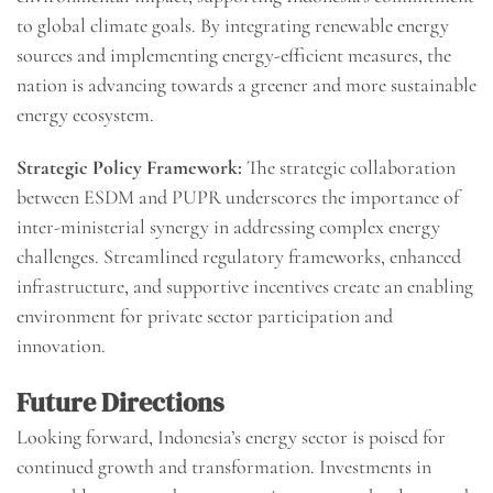
to global climate goals. By integrating renewable energy
sources and implementing energy-efficient measures, the
nation is advancing towards a greener and more sustainable
energy ecosystem.
Strategic Policy Framework:
The strategic collaboration
between ESDM and PUPR underscores the importance of
inter-ministerial synergy in addressing complex energy
challenges. Streamlined regulatory frameworks, enhanced
infrastructure, and supportive incentives create an enabling
environment for private sector participation and
innovation.
Future Directions
Looking forward, Indonesia’s energy sector is poised for
continued growth and transformation. Investments in