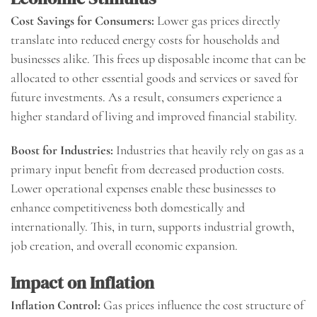
Cost Savings for Consumers:
Lower gas prices directly
translate into reduced energy costs for households and
businesses alike. This frees up disposable income that can be
allocated to other essential goods and services or saved for
future investments. As a result, consumers experience a
higher standard of living and improved financial stability.
Boost for Industries:
Industries that heavily rely on gas as a
primary input benefit from decreased production costs.
Lower operational expenses enable these businesses to
enhance competitiveness both domestically and
internationally. This, in turn, supports industrial growth,
job creation, and overall economic expansion.
Impact on Inflation
Inflation Control:
Gas prices influence the cost structure of