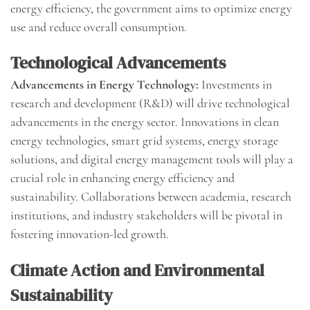
energy efficiency, the government aims to optimize energy
use and reduce overall consumption.
Technological Advancements
Advancements in Energy Technology:
Investments in
research and development (R&D) will drive technological
advancements in the energy sector. Innovations in clean
energy technologies, smart grid systems, energy storage
solutions, and digital energy management tools will play a
crucial role in enhancing energy efficiency and
sustainability. Collaborations between academia, research
institutions, and industry stakeholders will be pivotal in
fostering innovation-led growth.
Climate Action and Environmental
Sustainability