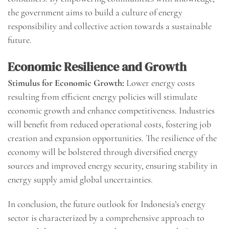
the government aims to build a culture of energy
responsibility and collective action towards a sustainable
future.
Economic Resilience and Growth
Stimulus for Economic Growth:
Lower energy costs
resulting from efficient energy policies will stimulate
economic growth and enhance competitiveness. Industries
will benefit from reduced operational costs, fostering job
creation and expansion opportunities. The resilience of the
economy will be bolstered through diversified energy
sources and improved energy security, ensuring stability in
energy supply amid global uncertainties.
In conclusion, the future outlook for Indonesia’s energy
sector is characterized by a comprehensive approach to