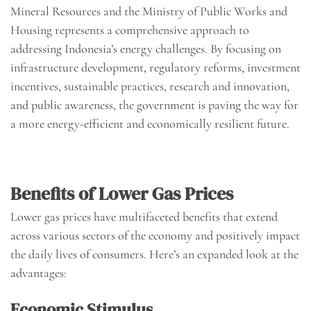
Mineral Resources and the Ministry of Public Works and
Housing represents a comprehensive approach to
addressing Indonesia’s energy challenges. By focusing on
infrastructure development, regulatory reforms, investment
incentives, sustainable practices, research and innovation,
and public awareness, the government is paving the way for
a more energy-efficient and economically resilient future.
Benefits of Lower Gas Prices
Lower gas prices have multifaceted benefits that extend
across various sectors of the economy and positively impact
the daily lives of consumers. Here’s an expanded look at the
advantages:
Economic Stimulus