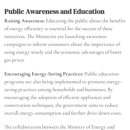
Public Awareness and Education
Raising Awareness:
Educating the public about the benefits
of energy efficiency is essential for the success of these
initiatives. The Ministries are launching awareness
campaigns to inform consumers about the importance of
using energy wisely and the economic advantages of lower
gas prices.
Encouraging Energy-Saving Practices:
Public education
programs are also being implemented to promote energy-
saving practices among households and businesses. By
encouraging the adoption of efficient appliances and
conservation techniques, the government aims to reduce
overall energy consumption and further drive down costs.
The collaboration between the Ministry of Energy and