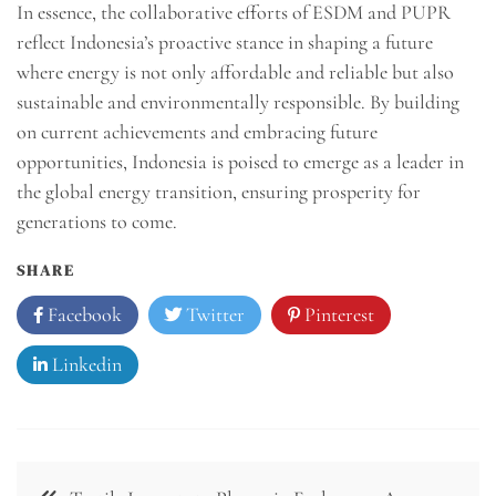
In essence, the collaborative efforts of ESDM and PUPR
reflect Indonesia’s proactive stance in shaping a future
where energy is not only affordable and reliable but also
sustainable and environmentally responsible. By building
on current achievements and embracing future
opportunities, Indonesia is poised to emerge as a leader in
the global energy transition, ensuring prosperity for
generations to come.
SHARE
Facebook
Twitter
Pinterest
Linkedin
Navigasi